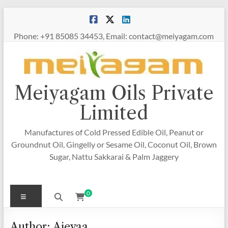
Skip
to
content
Phone: +91 85085 34453, Email: contact@meiyagam.com
Meiyagam Oils Private
Limited
Manufactures of Cold Pressed Edible Oil, Peanut or
Groundnut Oil, Gingelly or Sesame Oil, Coconut Oil, Brown
Sugar, Nattu Sakkarai & Palm Jaggery
Menu
0
Author:
Ajeyaa