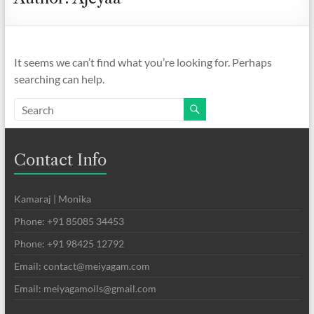
It seems we can’t find what you’re looking for. Perhaps
searching can help.
Contact Info
Kamaraj | Monika
Phone: +91 85085 34453
Phone: +91 98425 12792
Email: contact@meiyagam.com
Email: meiyagamoils@gmail.com