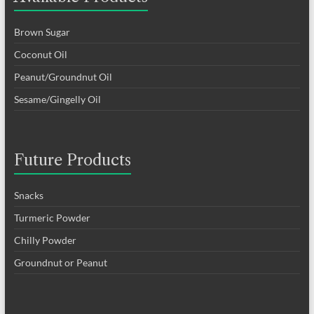
Brown Sugar
Coconut Oil
Peanut/Groundnut Oil
Sesame/Gingelly Oil
Future Products
Snacks
Turmeric Powder
Chilly Powder
Groundnut or Peanut