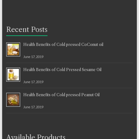
Recent Posts
Health Benefits of Cold pressed CoConut oil
June 17, 2019
Health Benefits of Cold Pressed Sesame Oil
June 17, 2019
Health Benefits of Cold pressed Peanut Oil
June 17, 2019
Available Products