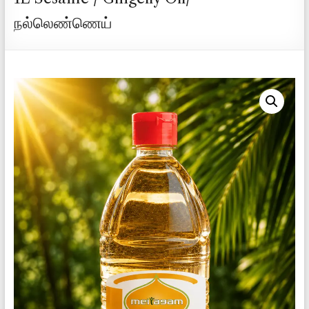
நல்லெண்ணெய்