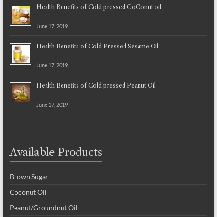
Health Benefits of Cold pressed CoConut oil
June 17, 2019
Health Benefits of Cold Pressed Sesame Oil
June 17, 2019
Health Benefits of Cold pressed Peanut Oil
June 17, 2019
Available Products
Brown Sugar
Coconut Oil
Peanut/Groundnut Oil