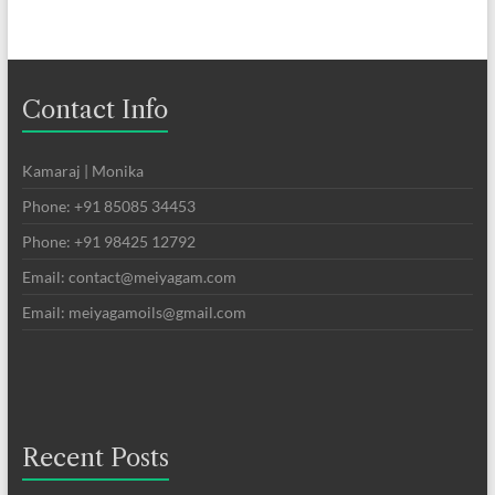
Contact Info
Kamaraj | Monika
Phone: +91 85085 34453
Phone: +91 98425 12792
Email: contact@meiyagam.com
Email: meiyagamoils@gmail.com
Recent Posts