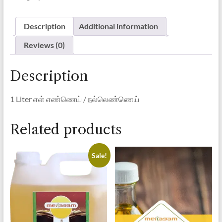
Oil/
நல்லெண்ணெய்
quantity
Description
Additional information
Reviews (0)
Description
1 Liter
எள் எண்ணெய் / நல்லெண்ணெய்
Related products
Sale!