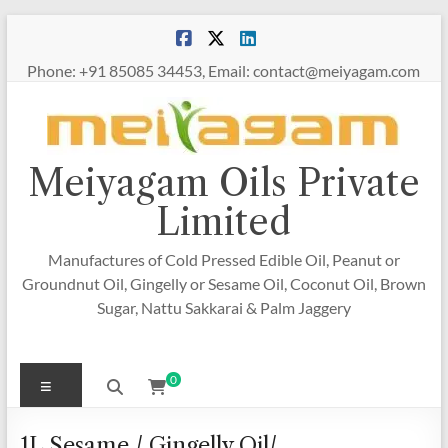
Skip
to
content
Phone: +91 85085 34453, Email: contact@meiyagam.com
Meiyagam Oils Private
Limited
Manufactures of Cold Pressed Edible Oil, Peanut or
Groundnut Oil, Gingelly or Sesame Oil, Coconut Oil, Brown
Sugar, Nattu Sakkarai & Palm Jaggery
Menu
0
1L Sesame / Gingelly Oil/