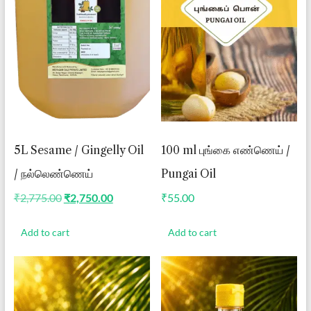
5L Sesame / Gingelly Oil
100 ml புங்கை எண்ணெய் /
/ நல்லெண்ணெய்
Pungai Oil
Original
Current
₹
2,775.00
₹
2,750.00
₹
55.00
price
price
was:
is:
Add to cart
Add to cart
₹2,775.00.
₹2,750.00.