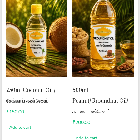
250ml Coconut Oil /
500ml
தேங்காய் எண்ணெய்
Peanut/Groundnut Oil/
கடலை எண்ணெய்
₹
150.00
₹
200.00
Add to cart
Add to cart