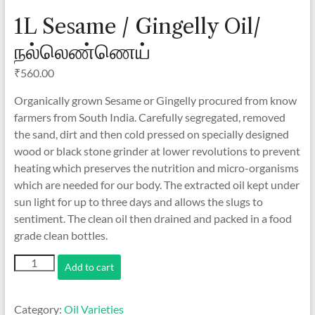
1L Sesame / Gingelly Oil/
நல்லெண்ணெய்
₹
560.00
Organically grown Sesame or Gingelly procured from know
farmers from South India. Carefully segregated, removed
the sand, dirt and then cold pressed on specially designed
wood or black stone grinder at lower revolutions to prevent
heating which preserves the nutrition and micro-organisms
which are needed for our body. The extracted oil kept under
sun light for up to three days and allows the slugs to
sentiment. The clean oil then drained and packed in a food
grade clean bottles.
1L
Add to cart
Sesame
/
Gingelly
Category:
Oil Varieties