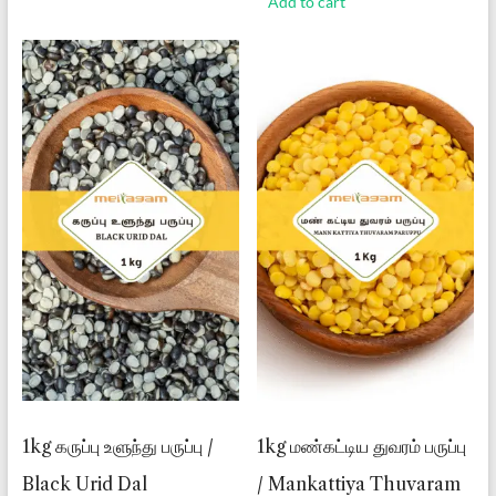
Add to cart
1kg கருப்பு உளுந்து பருப்பு /
1kg மண்கட்டிய துவரம் பருப்பு
Black Urid Dal
/ Mankattiya Thuvaram