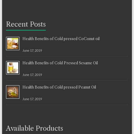
Recent Posts
Health Benefits of Cold pressed CoConut oil
June 17, 2019
Health Benefits of Cold Pressed Sesame Oil
June 17, 2019
Health Benefits of Cold pressed Peanut Oil
June 17, 2019
Available Products