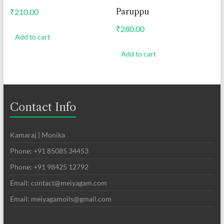
Paruppu
₹
210.00
₹
280.00
Add to cart
Add to cart
Contact Info
Kamaraj | Monika
Phone: +91 85085 34453
Phone: +91 98425 12792
Email: contact@meiyagam.com
Email: meiyagamoils@gmail.com