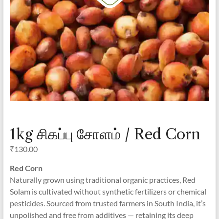
1kg சிகப்பு சோளம் / Red Corn
₹
130.00
Red Corn
Naturally grown using traditional organic practices, Red
Solam is cultivated without synthetic fertilizers or chemical
pesticides. Sourced from trusted farmers in South India, it’s
unpolished and free from additives — retaining its deep