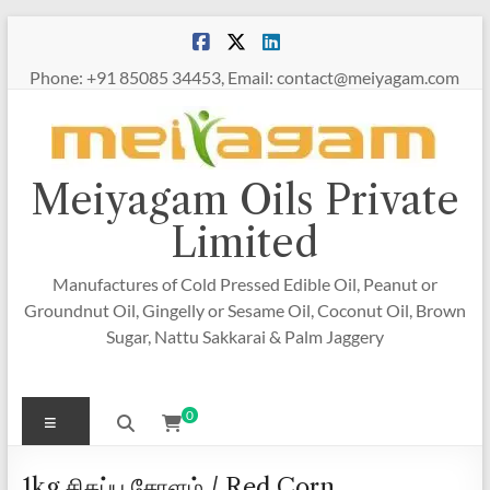
Skip
to
content
Phone: +91 85085 34453, Email: contact@meiyagam.com
Meiyagam Oils Private
Limited
Manufactures of Cold Pressed Edible Oil, Peanut or
Groundnut Oil, Gingelly or Sesame Oil, Coconut Oil, Brown
Sugar, Nattu Sakkarai & Palm Jaggery
Menu
0
1kg சிகப்பு சோளம் / Red Corn