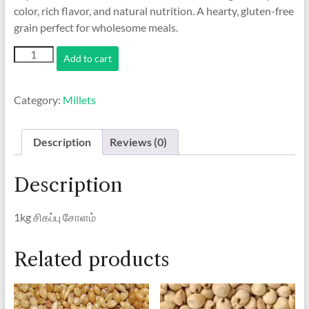
color, rich flavor, and natural nutrition. A hearty, gluten-free
grain perfect for wholesome meals.
1kg
Add to cart
சிகப்பு
சோளம்
/
Category:
Millets
Red
Corn
quantity
Description
Reviews (0)
Description
1kg சிகப்பு சோளம்
Related products