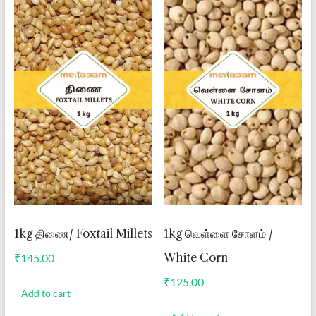
1kg திணை/ Foxtail Millets
1kg வெள்ளை சோளம் /
White Corn
₹
145.00
₹
125.00
Add to cart