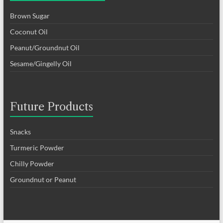
Brown Sugar
Coconut Oil
Peanut/Groundnut Oil
Sesame/Gingelly Oil
Future Products
Snacks
Turmeric Powder
Chilly Powder
Groundnut or Peanut