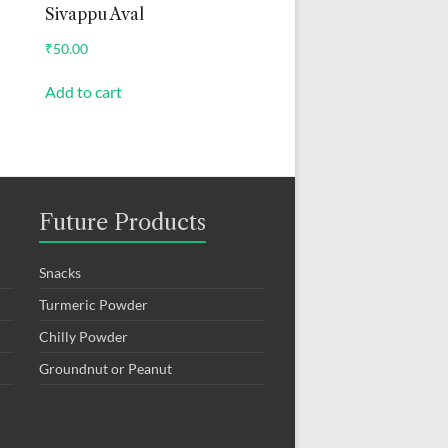
Sivappu Aval
₹
50.00
Add to cart
Future Products
Snacks
Turmeric Powder
Chilly Powder
Groundnut or Peanut