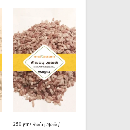
250 gms சிவப்பு அவல் /