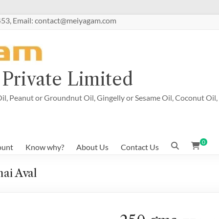
53, Email: contact@meiyagam.com
Private Limited
il, Peanut or Groundnut Oil, Gingelly or Sesame Oil, Coconut Oil,
0
ount
Know why?
About Us
Contact Us
ai Aval