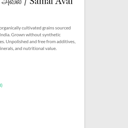
அவல் / Samai Aval
 organically cultivated grains sourced
India. Grown without synthetic
des. Unpolished and free from additives,
inerals, and nutritional value.
l)