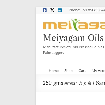
Skip
Phone: +91 85085 344
to
content
Meiyagam Oils 
Manufactures of Cold Pressed Edible O
Palm Jaggery
Home
Shop
Cart
My Acc
250 gms சாமை அவல் / Sam