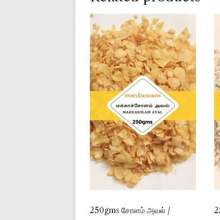
250gms சோளம் அவல் /
2