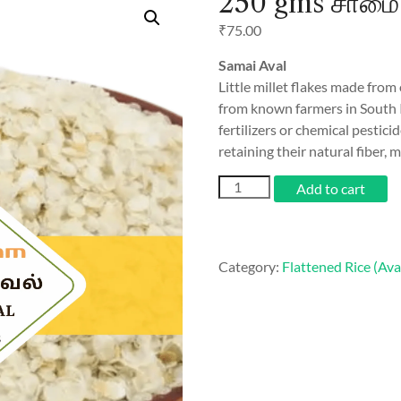
250 gms சாமை 
₹
75.00
Samai Aval
Little millet flakes made from
from known farmers in South 
fertilizers or chemical pestici
retaining their natural fiber, m
250
Add to cart
gms
சாமை
அவல்
/
Category:
Flattened Rice (Ava
Samai
Aval
quantity