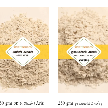
50 gms அரிசி அவல் / Arisi
250 gms தூயமல்லி அவல் /