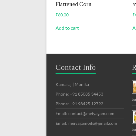
Flattened Corn
a
₹
60.00
₹
Add to cart
A
Contact Info
R
Kamaraj | Monika
Phone: +91 85085 34453
Ju
Phone: +91 98425 12792
Email: contact@meiyagam.com
Email: meiyagamoils@gmail.com
Ju