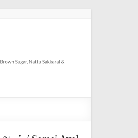
 Brown Sugar, Nattu Sakkarai &