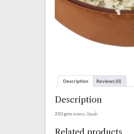
Description
Reviews (0)
Description
250 gms சாமை அவல்
Related products