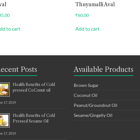
val
Thuyamalli Aval
45.00
₹
60.00
dd to cart
Add to cart
ecent Posts
Available Products
Health Benefits of Cold
Brown Sugar
pressed CoConut oil
Coconut Oil
ne 17, 2019
Peanut/Groundnut Oil
Sesame/Gingelly Oil
Health Benefits of Cold
Pressed Sesame Oil
ne 17, 2019